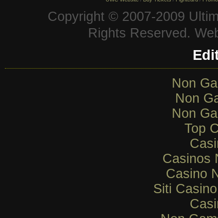
Copyright © 2007-2009 Ultim
Rights Reserved. Web
Edi
Non Ga
Non Ga
Non Ga
Top C
Casi
Casinos 
Casino 
Siti Casin
Casi