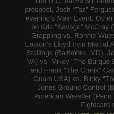
The D.C. native will defen
prospect, Josh “Taz” Ferguso
evening’s Main Event. Other r
be Kris “Savage” McCray 
Grappling vs. Ronnie Wue
Easton’s Lloyd Irvin Martial
Stallings (Baltimore, MD), Jo
VA) vs. Mikey "The Burque 
and Frank “The Crank” Cam
Guam USA) vs. Binky “Th
Jones Ground Control (B
American Wrestler (Penn S
Fightcard 
UWC Website
/
Buy Tickets
/
Fightcard
/
Promo