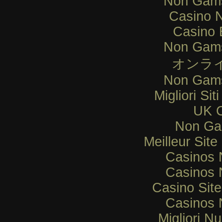
Non Gams
Casino 
Casino 
Non Gams
オンラ
Non Gams
Migliori Si
UK C
Non Ga
Meilleur Sit
Casinos 
Casinos 
Casino Sit
Casinos 
Migliori N