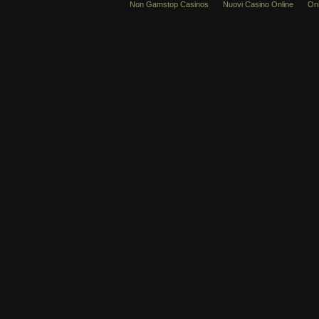
Non Gamstop Casinos
Nuovi Casino Online
Onl