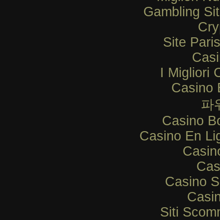
Gambling Si
Cry
Site Pari
Casi
I Miglior
Casino 
파
Casino B
Casino En Lig
Casin
Cas
Casino S
Casi
Siti Sco