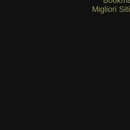
Bookma
Migliori Si