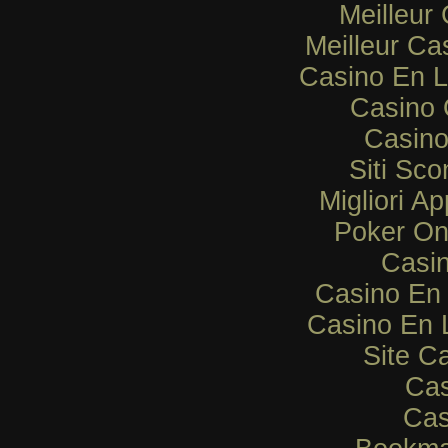
Meilleur
Meilleur Ca
Casino En L
Casino O
Casin
Siti Sco
Migliori A
Poker Onli
Casi
Casino En 
Casino En 
Site C
Cas
Cas