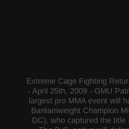
Extreme Cage Fighting Retur
- April 25th, 2009 - GMU Patr
largest pro MMA event will 
Bantamweight Champion Mik
DC), who captured the titl