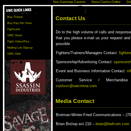
Non Gamstop Casinos
Nuovi Casino Online
Onl
Buy Tickets
Contact Us
Buy Pay Per View
Fightcard
Do to the high volume of calls and respons
UWC Store
that you please e-mail us your request an
Fight Video/Pics
possible.
Mailing List Signup
Fighters/Trainers/Managers Contact:
fight
UWC Girls
Sponsorship/Advertising Contact:
sponsor
Event and Business Information Contact:
i
Customer Service / Merchandise
custsvc@uwcmma.com
Media Contact
Brotman-Winter-Fried Communications – (70
Brian Bishop ext 210 –
brian@bwfcom.com