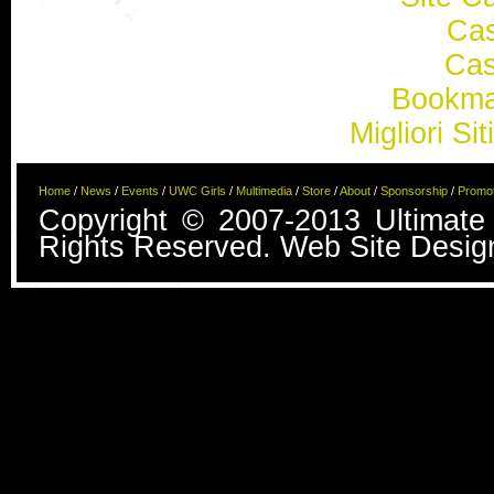
Cas
Cas
Bookma
Migliori Si
Home
/
News
/
Events
/
UWC Girls
/
Multimedia
/
Store
/
About
/
Sponsorship
/
Promo
Copyright © 2007-2013 Ultimate 
Rights Reserved. Web Site Desig