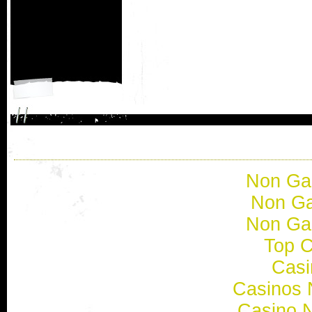
Edi
Non Ga
Non Ga
Non Ga
Top C
Casi
Casinos 
Casino 