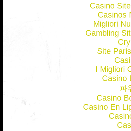
Casino Sit
Casinos 
Migliori N
Gambling Si
Cry
Site Pari
Casi
I Miglior
Casino 
파
Casino B
Casino En Lig
Casin
Cas