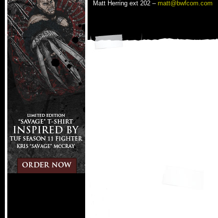
Matt Herring ext 202 –
matt@bwfcom.com