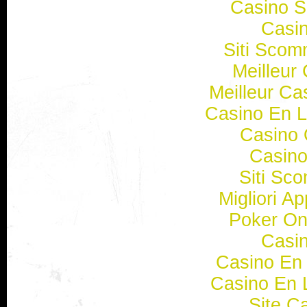
Casino S
Casi
Siti Sco
Meilleur
Meilleur Ca
Casino En L
Casino O
Casin
Siti Sco
Migliori A
Poker Onli
Casi
Casino En 
Casino En 
Site C