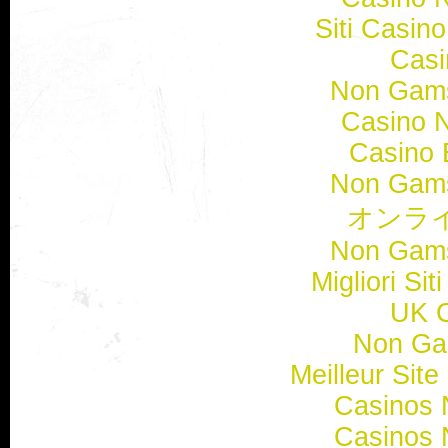
Siti Casin
Casi
Non Gams
Casino 
Casino 
Non Gams
オンラ
Non Gams
Migliori Si
UK C
Non Ga
Meilleur Sit
Casinos 
Casinos 