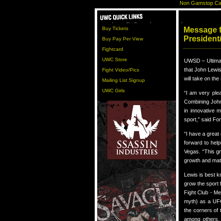
Non Gamstop Ca
Buy Tickets
Message 
President
Buy Pay Per View
Fightcard
UWC Store
UWSD – Ultima
that John Lewis
Fight Video/Pics
will take on th
Mailing List Signup
UWC Girls
“I am very ple
Combining John
in innovative m
sport,” said Fo
“I have a great
forward to hel
Vegas. “This gr
growth and mat
Lewis is best k
grow the sport 
Fight Club - Me
myth) as a UFC
the corners of 
among others. 