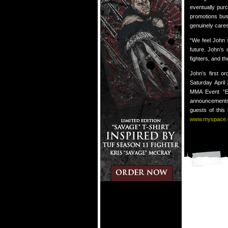
eventually pur
promotions busi
genuinely cares
“We feel John 
future. John’s
fighters, and t
John’s first o
Saturday April
MMA Event “EV
announcements 
guests of this
www.myspace