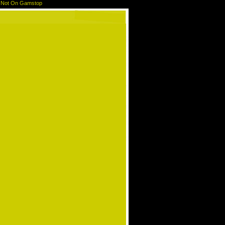
 Not On Gamstop