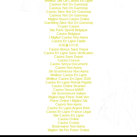
Meilleur Site De Casino En Ligne
Casinos Not On Gamstop
Casinos Not On Gamstop
Casino Sites Not On Gamstop
Casinos Not On Gamstop
Migliori Nuovi Casino Online
Gambling Sites Not On Gamstop
Crypto Casino
Site Paris Sportif Belgique
Casino Belgique
I Migliori Casino Non Aams
Casino En Ligne Fiable
파워볼사이트
Casino Bonus Sans Depot
Casino En Ligne Sans Verification
Casino Sans Depot
Casino Cresus
Casino Senza Documenti
Casino Non Aams
Siti Scommesse Non Aams
Meilleur Casino En Ligne
Meilleur Casino En Ligne 2026
Casino En Ligne Retrait Rapide
Casino Online Stranieri
Casino Senza AAMS
Siti Scommesse Italiani
Migliori App Poker Soldi Veri
Poker Online I Migliori Siti
Casinò Non Aams
Casino En Ligne Argent Réel
Casino En Ligne France Légal
Site Casino En Ligne
Casino Online
Casino Crypto
Bookmaker Non Aams
Migliori Siti Per Poker Online