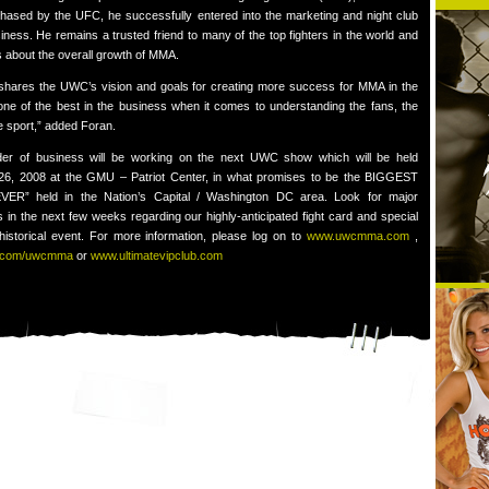
chased by the UFC, he successfully entered into the marketing and night club
ness. He remains a trusted friend to many of the top fighters in the world and
 about the overall growth of MMA.
shares the UWC’s vision and goals for creating more success for MMA in the
 one of the best in the business when it comes to understanding the fans, the
he sport,” added Foran.
rder of business will be working on the next UWC show which will be held
 26, 2008 at the GMU – Patriot Center, in what promises to be the BIGGEST
ER” held in the Nation’s Capital / Washington DC area. Look for major
in the next few weeks regarding our highly-anticipated fight card and special
 historical event. For more information, please log on to
www.uwcmma.com
,
.com/uwcmma
or
www.ultimatevipclub.com