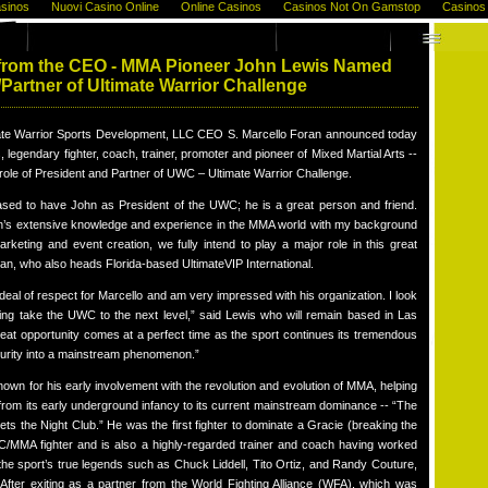
sinos
Nuovi Casino Online
Online Casinos
Casinos Not On Gamstop
Casinos
from the CEO - MMA Pioneer John Lewis Named
/Partner of Ultimate Warrior Challenge
te Warrior Sports Development, LLC CEO S. Marcello Foran announced today
, legendary fighter, coach, trainer, promoter and pioneer of Mixed Martial Arts --
e role of President and Partner of UWC – Ultimate Warrior Challenge.
ased to have John as President of the UWC; he is a great person and friend.
’s extensive knowledge and experience in the MMA world with my background
arketing and event creation, we fully intend to play a major role in this great
ran, who also heads Florida-based UltimateVIP International.
 deal of respect for Marcello and am very impressed with his organization. I look
ping take the UWC to the next level,” said Lewis who will remain based in Las
eat opportunity comes at a perfect time as the sport continues its tremendous
urity into a mainstream phenomenon.”
nown for his early involvement with the revolution and evolution of MMA, helping
from its early underground infancy to its current mainstream dominance -- “The
ets the Night Club.” He was the first fighter to dominate a Gracie (breaking the
/MMA fighter and is also a highly-regarded trainer and coach having worked
the sport’s true legends such as Chuck Liddell, Tito Ortiz, and Randy Couture,
After exiting as a partner from the World Fighting Alliance (WFA), which was