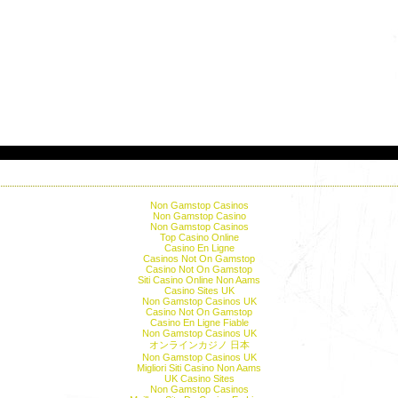
Editor's picks
Non Gamstop Casinos
Non Gamstop Casino
Non Gamstop Casinos
Top Casino Online
Casino En Ligne
Casinos Not On Gamstop
Casino Not On Gamstop
Siti Casino Online Non Aams
Casino Sites UK
Non Gamstop Casinos UK
Casino Not On Gamstop
Casino En Ligne Fiable
Non Gamstop Casinos UK
オンラインカジノ 日本
Non Gamstop Casinos UK
Migliori Siti Casino Non Aams
UK Casino Sites
Non Gamstop Casinos