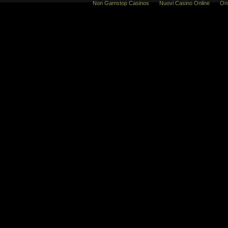
Non Gamstop Casinos
Nuovi Casino Online
Onl