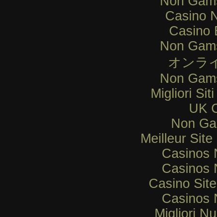
Non Gams
Casino 
Casino 
Non Gams
オンラ
Non Gams
Migliori Si
UK C
Non Ga
Meilleur Sit
Casinos 
Casinos 
Casino Sit
Casinos 
Migliori N