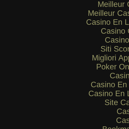
Meilleur
Meilleur Ca
Casino En L
Casino O
Casin
Siti Sco
Migliori A
Poker Onli
Casi
Casino En 
Casino En 
Site C
Cas
Cas