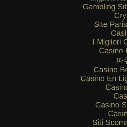
Gambling Si
Cry
Site Pari
Casi
I Miglior
Casino 
파
Casino B
Casino En Lig
Casin
Cas
Casino S
Casi
Siti Sco