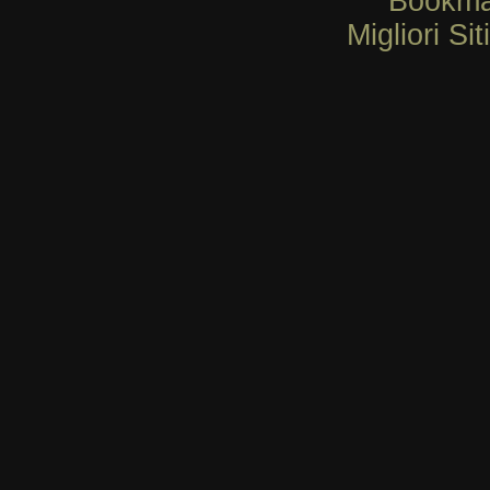
Bookma
Migliori Si