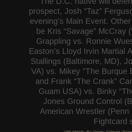
The D.C. native will defen
prospect, Josh “Taz” Ferguso
evening’s Main Event. Other r
be Kris “Savage” McCray 
Grappling vs. Ronnie Wue
Easton’s Lloyd Irvin Martial
Stallings (Baltimore, MD), Jo
VA) vs. Mikey "The Burque 
and Frank “The Crank” Cam
Guam USA) vs. Binky “Th
Jones Ground Control (B
American Wrestler (Penn S
Fightcard 
UWC Website
/
Buy Tickets
/
Fightcard
/
Promo