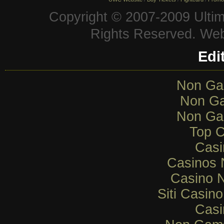
Copyright © 2007-2009 Ultim
Rights Reserved. Web
Edi
Non Ga
Non Ga
Non Ga
Top C
Casi
Casinos 
Casino 
Siti Casin
Casi