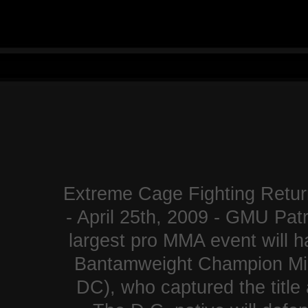
Extreme Cage Fighting Retur
- April 25th, 2009 - GMU Patr
largest pro MMA event will 
Bantamweight Champion Mik
DC), who captured the titl