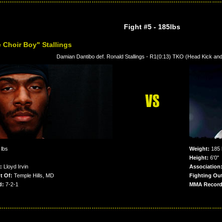
Fight #5
- 185lbs
 Choir Boy" Stallings
Damian Dantibo def. Ronald Stallings - R1(0:13) TKO (Head Kick an
lbs
Weight:
185 
Height:
6'0"
:
Lloyd Irvin
Association
t Of:
Temple Hills, MD
Fighting Out
d:
7-2-1
MMA Record