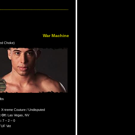
War Machine
ked Choke)
lbs
:
X-treme Couture / Undisputed
 Of:
Las Vegas, NV
:
7 – 2 – 0
TUF Vet