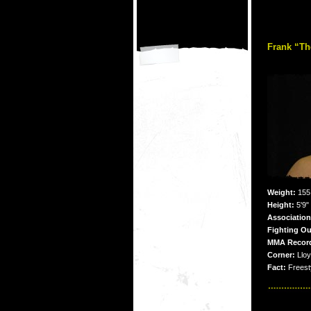
Frank “T
Weight:
155 
Height:
5'9"
Associatio
Fighting Ou
MMA Recor
Corner:
Lloy
Fact:
Freesty