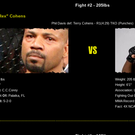
Fight #2
- 205lbs
-Rex" Cohens
Phil Davis def. Terry Cohens - R1(4:29) TKO (Punches)
lbs
Weight: 205 l
"
Height: 6'1"
:
C.C.Corey
Association
t Of:
Palatka, FL
Fighting Out 
d:
5-2-0
MMA Record: 
Fact: 4X NCAA