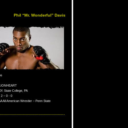
Phil “Mr. Wonderful” Davis
bs
: LIONHEART
Of: State College, PA
2 – 0 - 0
 All American Wrestler – Penn State