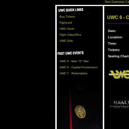
Non Gamstop Ca
Buy Tickets
UWC 6 - Ca
Fightcard
UWC Store
Date:
Fight Video/Pics
Location:
UWC Girls
Time:
Tickets:
Seating Chart
UWC 5 - Man "O" War
UWC 6 - Capital Punishment
UWC 7 - Redemption