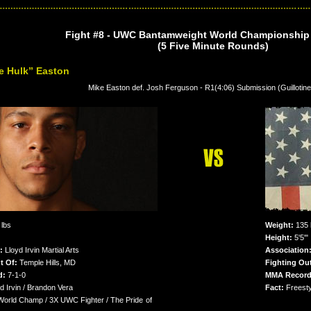
Fight #8 - UWC Bantamweight World Championship T
(5 Five Minute Rounds)
e Hulk” Easton
Mike Easton def. Josh Ferguson - R1(4:06) Submission (Guillotin
lbs
Weight:
135 
Height:
5'5'"
:
Lloyd Irvin Martial Arts
Association
t Of:
Temple Hills, MD
Fighting Ou
d:
7-1-0
MMA Record
d Irvin / Brandon Vera
Fact:
Freesty
rld Champ / 3X UWC Fighter / The Pride of