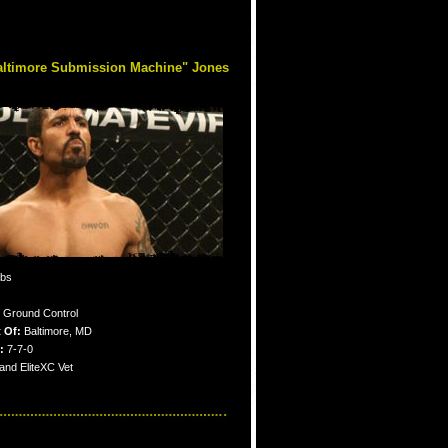
altimore Submission Machine" Jones
lbs
Ground Control
 Of:
Baltimore, MD
:
7-7-0
nd EliteXC Vet