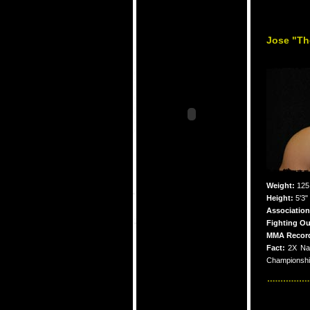
Jose "The
Weight:
125
Height:
5'3"
Association
Fighting Ou
MMA Recor
Fact:
2X Na
Championship