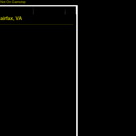
 Not On Gamstop
airfax, VA