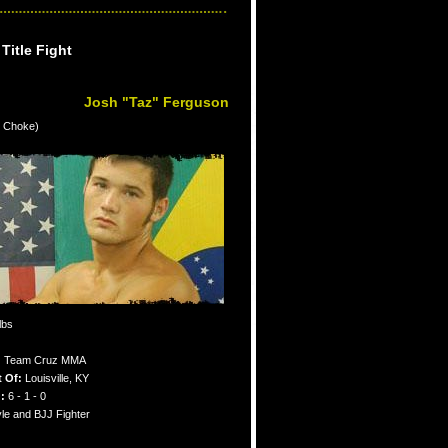
itle Fight
Josh "Taz" Ferguson
e Choke)
lbs
:
Team Cruz MMA
t Of:
Louisville, KY
:
6 - 1 - 0
le and BJJ Fighter