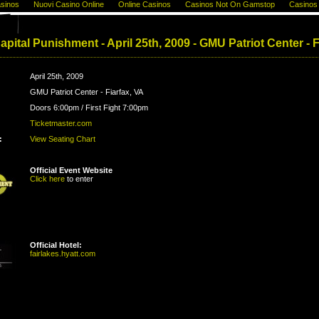
sinos
Nuovi Casino Online
Online Casinos
Casinos Not On Gamstop
Casinos
pital Punishment - April 25th, 2009 - GMU Patriot Center - F
April 25th, 2009
GMU Patriot Center - Fiarfax, VA
Doors 6:00pm / First Fight 7:00pm
Ticketmaster.com
:
View Seating Chart
Official Event Website
Click here
to enter
Official Hotel:
fairlakes.hyatt.com