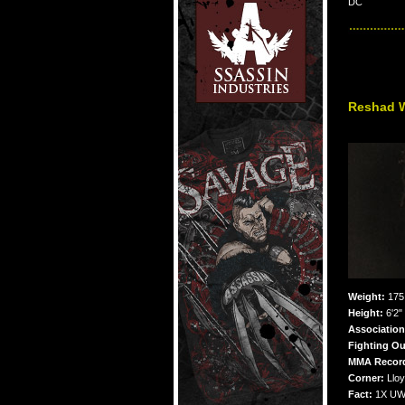
DC
Reshad 
Weight:
175 
Height:
6'2"
Associatio
Fighting Ou
MMA Recor
Corner:
Lloy
Fact:
1X UWC