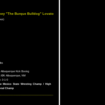
key "The Burque Bulldog" Lovato
ous)
lbs
:
Albuquerque Kick Boxing
t Of:
Albuquerque, NM
:
3-1-0
w Mexico State Wresting Champ / High
onal Champ