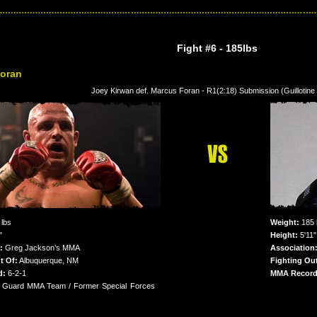
Fight #6
- 185lbs
oran
Joey Kirwan def. Marcus Foran - R1(2:18) Submission (Guillotin
lbs
Weight:
185 
"
Height:
5'11"
:
Greg Jackson’s MMA
Association
t Of:
Albuquerque, NM
Fighting Out
d:
6-2-1
MMA Record
 Guard MMA Team / Former Special Forces