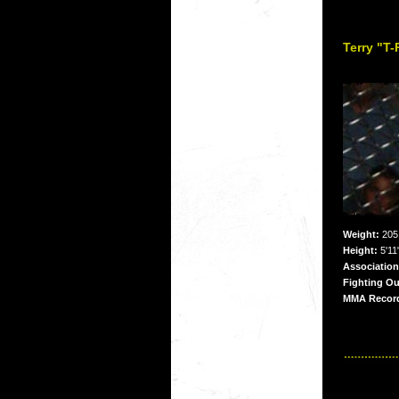
Terry "T
Weight:
205 
Height:
5'11
Association
Fighting Ou
MMA Recor