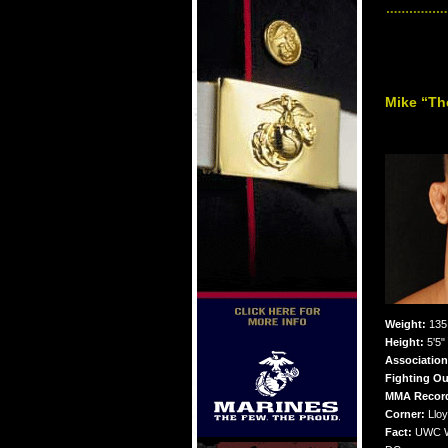
Mike “Th
Weight:
135 
Height:
5'5"
Association
Fighting Ou
MMA Recor
Corner:
Lloy
Fact:
UWC Wo