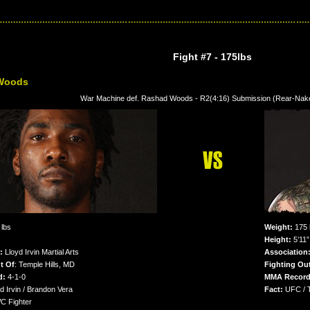
Fight #7
- 175lbs
Woods
War Machine def. Rashad Woods - R2(4:16) Submission (Rear-Na
lbs
Weight:
175 
Height:
5’11”
n:
Lloyd Irvin Martial Arts
Association
t Of
: Temple Hills, MD
Fighting Out
d:
4-1-0
MMA Record
d Irvin / Brandon Vera
Fact:
UFC / 
 Fighter