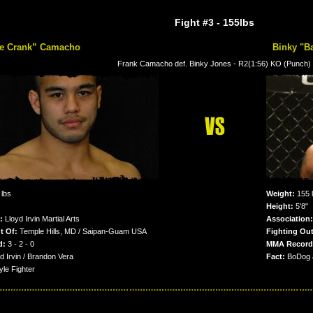
Fight #3
- 155lbs
he Crank” Camacho
Binky "B
Frank Camacho def. Binky Jones - R2(1:56) KO (Punch)
lbs
Weight:
155 
Height:
5'8"
n:
Lloyd Irvin Martial Arts
Association:
t Of:
Temple Hills, MD / Saipan-Guam USA
Fighting Out
d:
3 - 2 - 0
MMA Record
d Irvin / Brandon Vera
Fact:
BoDog a
le Fighter