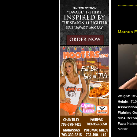
Marcus F
Weight:
185 
Height:
5'10
Association
Fighting Ou
MMA Recor
Fact:
Nation
Marine