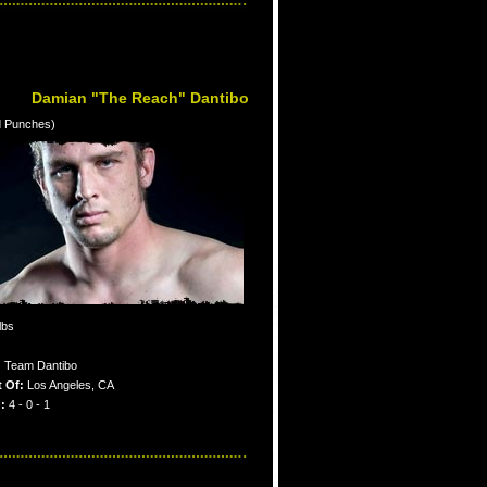
Damian "The Reach" Dantibo
d Punches)
lbs
:
Team Dantibo
 Of:
Los Angeles, CA
:
4 - 0 - 1