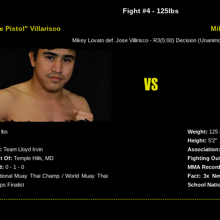
Fight #4
- 125lbs
 Pistol" Villarisco
Mi
Mikey Lovato def. Jose Villirisco - R3(5:00) Decision (Unanim
 lbs
Weight:
125 
Height:
5'2"
:
Team Lloyd Irvin
Association
t Of:
Temple Hills, MD
Fighting Ou
d:
0 - 1 - 0
MMA Record
tional Muay Thai Champ / World Muay Thai
Fact: 3x Ne
s Finalist
School Nati