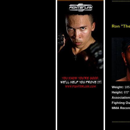
Ron "The
Weight:
185 
Height:
6'0"
Association
Fighting Ou
MMA Recor