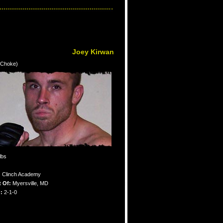
Joey Kirwan
e Choke)
lbs
:
Clinch Academy
 Of:
Myersville, MD
:
2-1-0